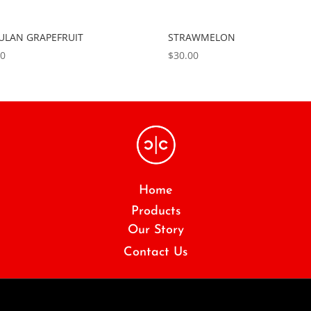
LAN GRAPEFRUIT
STRAWMELON
00
$
30.00
Home
Products
Our Story
Contact Us