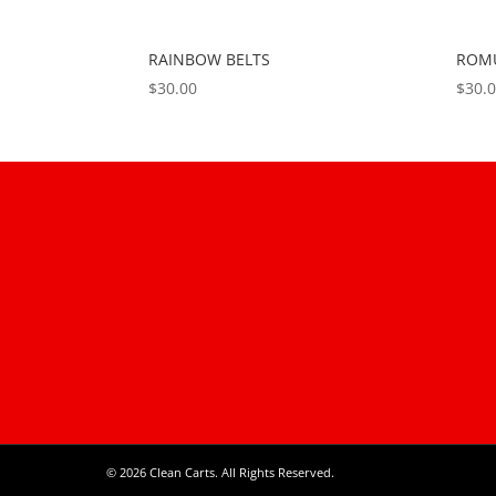
RAINBOW BELTS
ROMU
$
30.00
$
30.
© 2026 Clean Carts. All Rights Reserved.