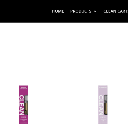
HOME
PRODUCTS
CLEAN CART