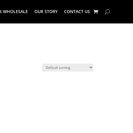
S WHOLESALE
OUR STORY
CONTACT US