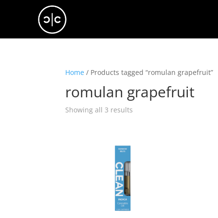
Home
/ Products tagged “romulan grapefruit”
romulan grapefruit
Showing all 3 results