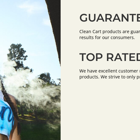
GUARANTE
Clean Cart products are guar
results for our consumers.
TOP RATE
We have excellent customer r
products. We strive to only p