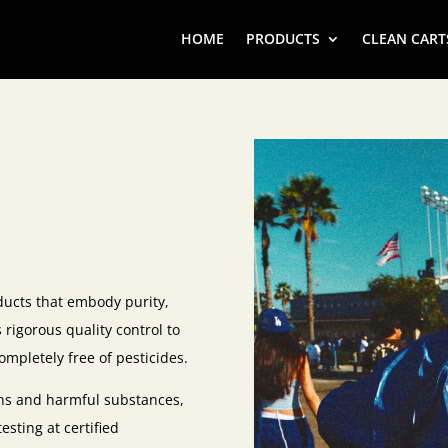
HOME
PRODUCTS
CLEAN CART
ducts that embody purity,
rigorous quality control to
ompletely free of pesticides.
xins and harmful substances,
sting at certified