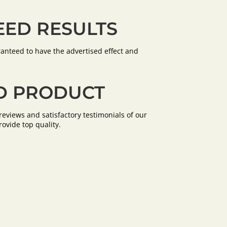
ED RESULTS
anteed to have the advertised effect and
D PRODUCT
eviews and satisfactory testimonials of our
rovide top quality.