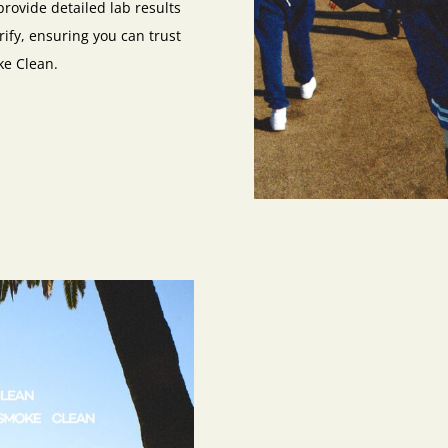
provide detailed lab results
rify, ensuring you can trust
ke Clean.