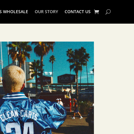
S WHOLESALE
OUR STORY
CONTACT US