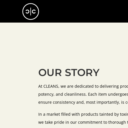
OUR STORY
At CLEANS, we are dedicated to delivering pro
potency, and cleanliness. Each item undergoes 
ensure consistency and, most importantly, is c
In a market filled with products tainted by to
we take pride in our commitment to thorough te