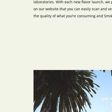
laboratories. With each new flavor launch, we 
on our website that you can easily scan and ve
the quality of what you’re consuming and Smo