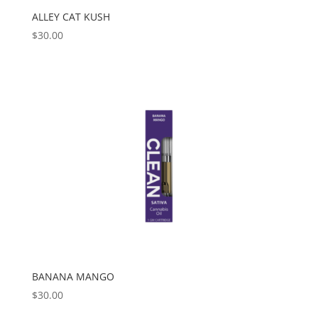
ALLEY CAT KUSH
$
30.00
BANANA MANGO
$
30.00