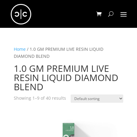
Home
/ 1.0 GM PREMIUM LIVE RESIN LIQUID
DIAMOND BLEND
1.0 GM PREMIUM LIVE
RESIN LIQUID DIAMOND
BLEND
Showing 1–9 of 40 results