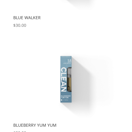
BLUE WALKER
$
30.00
BLUEBERRY YUM YUM