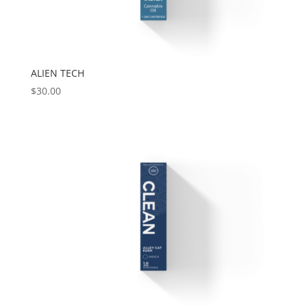
ALIEN TECH
$
30.00