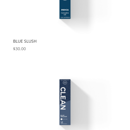
BLUE SLUSH
$
30.00