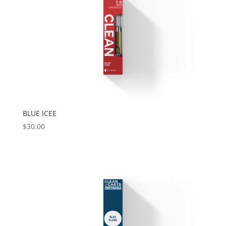
BLUE ICEE
$
30.00