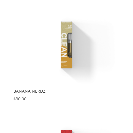
BANANA NERDZ
$
30.00