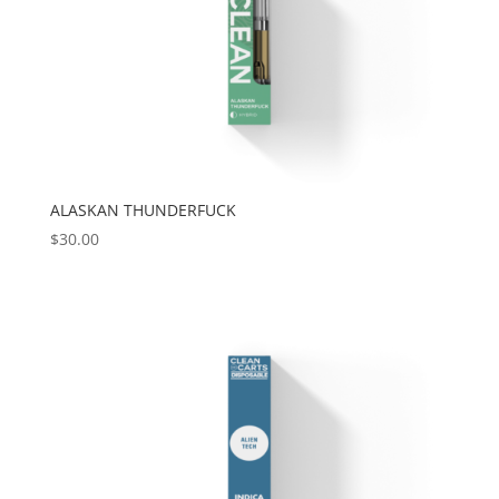
ALASKAN THUNDERFUCK
$
30.00