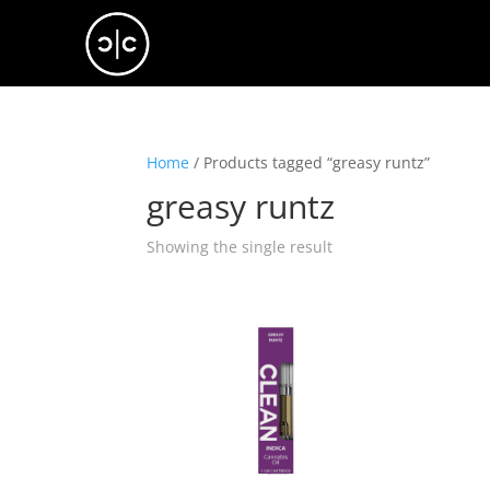
Home
/ Products tagged “greasy runtz”
greasy runtz
Showing the single result