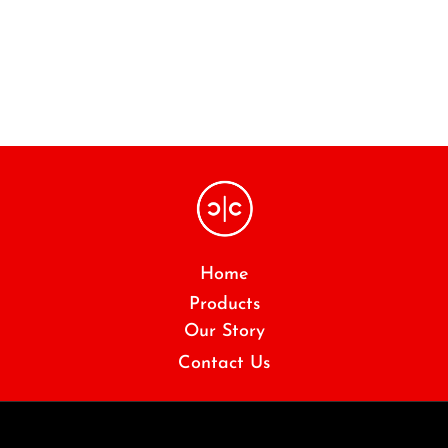
Home
Products
Our Story
Contact Us