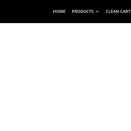
HOME
PRODUCTS
CLEAN CART