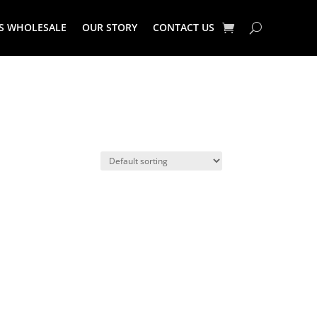
S WHOLESALE
OUR STORY
CONTACT US