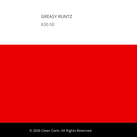
GREASY RUNTZ
$
30.00
© 2026 Clean Carts. All Rights Reserved.