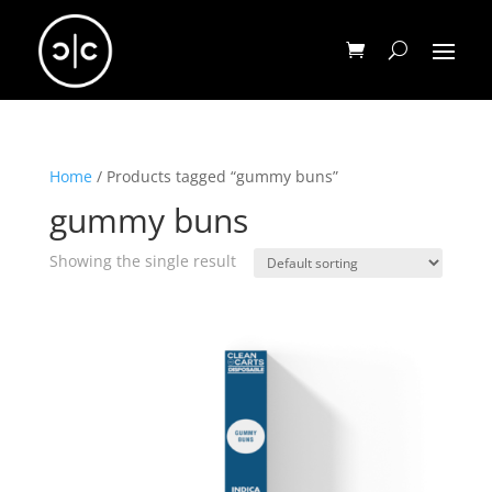
Home
/ Products tagged “gummy buns”
gummy buns
Showing the single result