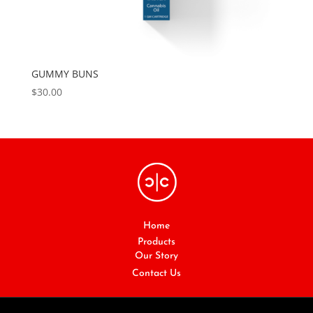
GUMMY BUNS
$
30.00
Home
Products
Our Story
Contact Us