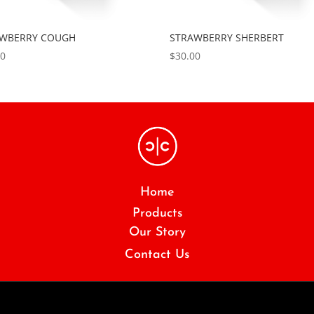
AWBERRY COUGH
STRAWBERRY SHERBERT
00
$
30.00
Home
Products
Our Story
Contact Us