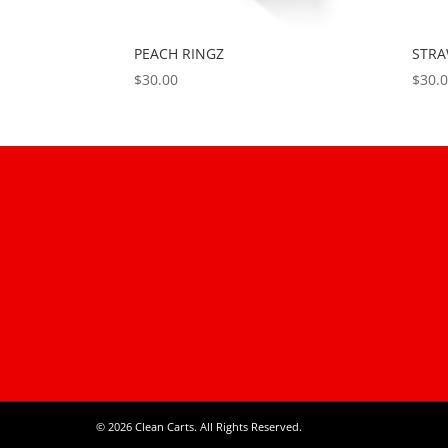
PEACH RINGZ
STR
$
30.00
$
30.
© 2026 Clean Carts. All Rights Reserved.