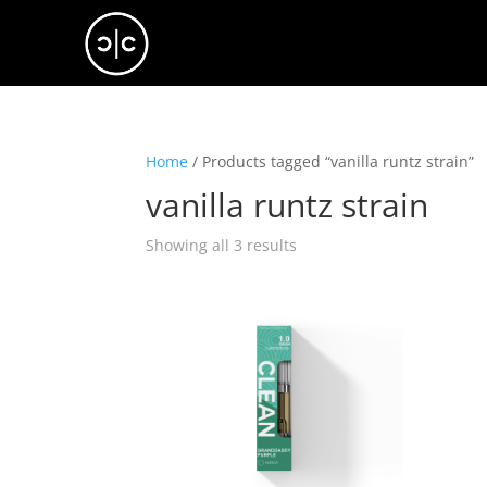
Home
/ Products tagged “vanilla runtz strain”
vanilla runtz strain
Showing all 3 results