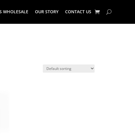
S WHOLESALE
OUR STORY
CONTACT US