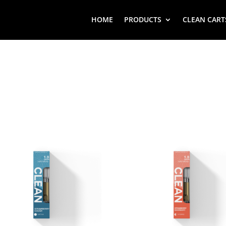
HOME
PRODUCTS
CLEAN CART