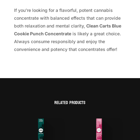
If you’re looking for a flavorful, potent cannabis
concentrate with balanced effects that can provide
both relaxation and mental clarity,
Clean Carts Blue
Cookie Punch Concentrate
is likely a great choice.
Always consume responsibly and enjoy the
convenience and potency that concentrates offer!
Related products