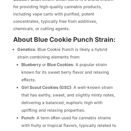
for providing high-quality cannabis products,
including vape carts with purified, potent
concentrates, typically free from additives,
chemicals, or cutting agents.
About Blue Cookie Punch Strain:
Genetics
: Blue Cookie Punch is likely a hybrid
strain combining elements from:
Blueberry
or
Blue Cookies
: A popular strain
known for its sweet berry flavor and relaxing
effects.
Girl Scout Cookies (GSC)
: A well-known strain
that has earthy, sweet, and slightly minty notes,
delivering a balanced, euphoric high with
uplifting and relaxing properties.
Punch
: A term often used for cannabis strains
with fruity or tropical flavors, typically related to