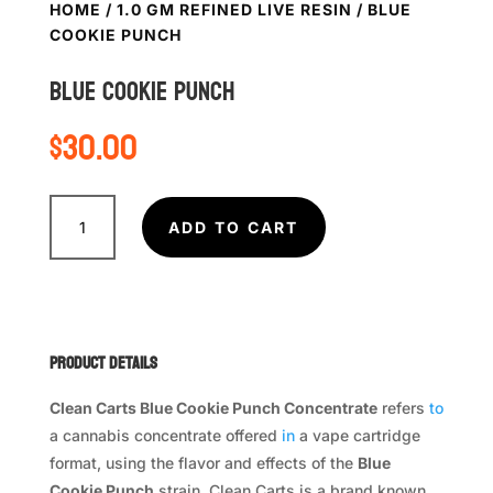
HOME
/
1.0 GM REFINED LIVE RESIN
/ BLUE
COOKIE PUNCH
BLUE COOKIE PUNCH
$
30.00
BLUE
COOKIE
ADD TO CART
PUNCH
quantity
Product Details
Clean Carts Blue Cookie Punch Concentrate
refers
to
a cannabis concentrate offered
in
a vape cartridge
format, using the flavor and effects of the
Blue
Cookie Punch
strain. Clean Carts is a brand known