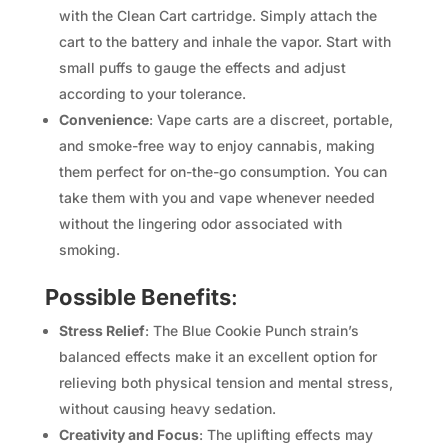
with the Clean Cart cartridge. Simply attach the
cart to the battery and inhale the vapor. Start with
small puffs to gauge the effects and adjust
according to your tolerance.
Convenience
: Vape carts are a discreet, portable,
and smoke-free way to enjoy cannabis, making
them perfect for on-the-go consumption. You can
take them with you and vape whenever needed
without the lingering odor associated with
smoking.
Possible Benefits
:
Stress Relief
: The Blue Cookie Punch strain’s
balanced effects make it an excellent option for
relieving both physical tension and mental stress,
without causing heavy sedation.
Creativity and Focus
: The uplifting effects may