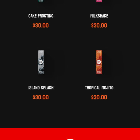
CAKE FROSTING
MILKSHAKE
$
30.00
$
30.00
ISLAND SPLASH
TROPICAL MOJITO
$
30.00
$
30.00