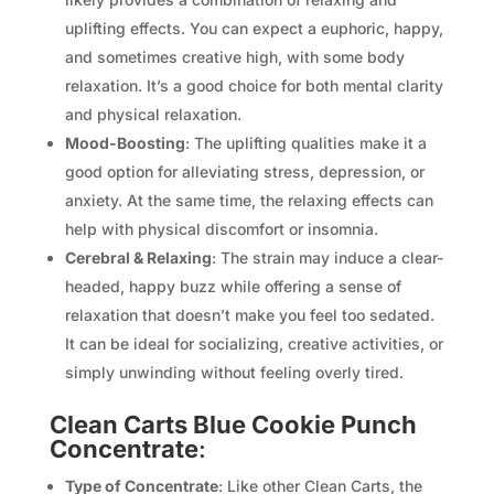
uplifting effects. You can expect a euphoric, happy,
and sometimes creative high, with some body
relaxation. It’s a good choice for both mental clarity
and physical relaxation.
Mood-Boosting
: The uplifting qualities make it a
good option for alleviating stress, depression, or
anxiety. At the same time, the relaxing effects can
help with physical discomfort or insomnia.
Cerebral & Relaxing
: The strain may induce a clear-
headed, happy buzz while offering a sense of
relaxation that doesn’t make you feel too sedated.
It can be ideal for socializing, creative activities, or
simply unwinding without feeling overly tired.
Clean Carts Blue Cookie Punch
Concentrate
:
Type of Concentrate
: Like other Clean Carts, the