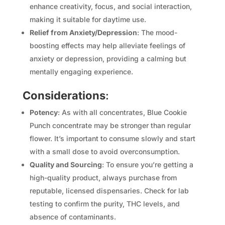
enhance creativity, focus, and social interaction,
making it suitable for daytime use.
Relief from Anxiety/Depression
: The mood-
boosting effects may help alleviate feelings of
anxiety or depression, providing a calming but
mentally engaging experience.
Considerations
:
Potency
: As with all concentrates, Blue Cookie
Punch concentrate may be stronger than regular
flower. It’s important to consume slowly and start
with a small dose to avoid overconsumption.
Quality and Sourcing
: To ensure you’re getting a
high-quality product, always purchase from
reputable, licensed dispensaries. Check for lab
testing to confirm the purity, THC levels, and
absence of contaminants.