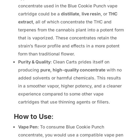
concentrate used in the Blue Cookie Punch vape
cartridge could be a
distillate
,
live resin
, or
THC
extract
, all of which concentrate the THC and
terpenes from the cannabis plant into a potent form
that is vaporized. These concentrates retain the
strain’s flavor profile and effects in a more potent
form than traditional flower.
Purity & Quality
: Clean Carts prides itself on
producing
pure, high-quality concentrate
with no
added solvents or harmful chemicals. This results
in a smoother vapor, higher potency, and a cleaner
experience compared to some other vape
cartridges that use thinning agents or fillers.
How to Use
:
Vape Pen
: To consume Blue Cookie Punch
concentrate, you would use a compatible vape pen