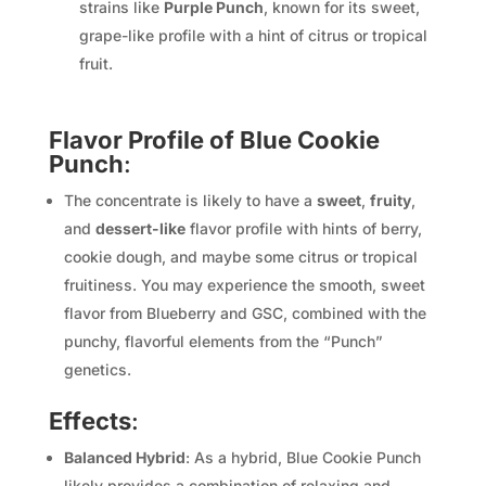
strains like
Purple Punch
, known for its sweet,
grape-like profile with a hint of citrus or tropical
fruit.
Flavor Profile of Blue Cookie
Punch
:
The concentrate is likely to have a
sweet
,
fruity
,
and
dessert-like
flavor profile with hints of berry,
cookie dough, and maybe some citrus or tropical
fruitiness. You may experience the smooth, sweet
flavor from Blueberry and GSC, combined with the
punchy, flavorful elements from the “Punch”
genetics.
Effects
:
Balanced Hybrid
: As a hybrid, Blue Cookie Punch
likely provides a combination of relaxing and