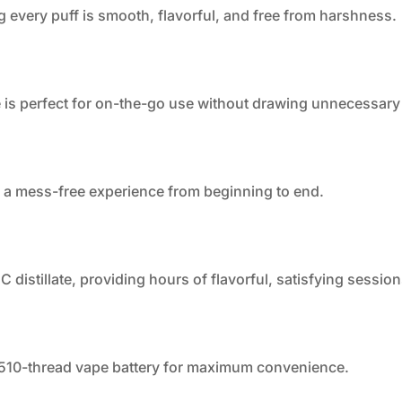
g every puff is smooth, flavorful, and free from harshness.
 is perfect for on-the-go use without drawing unnecessary 
oy a mess-free experience from beginning to end.
distillate, providing hours of flavorful, satisfying session
 510-thread vape battery for maximum convenience.