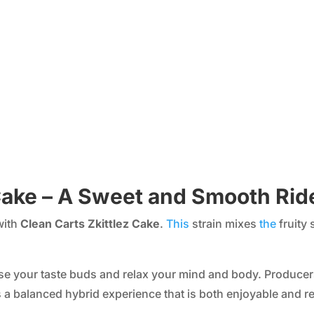
 Cake – A Sweet and Smooth Rid
with
Clean Carts Zkittlez Cake
.
This
strain mixes
the
fruity 
please your taste buds and relax your mind and body. Produce
s a balanced hybrid experience that is both enjoyable and re