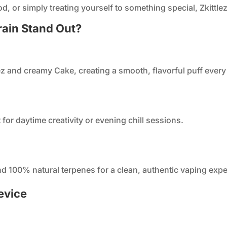
, or simply treating yourself to something special, Zkittlez
rain Stand Out?
lez and creamy Cake, creating a smooth, flavorful puff every
t for daytime creativity or evening chill sessions.
and 100% natural terpenes for a clean, authentic vaping exp
evice