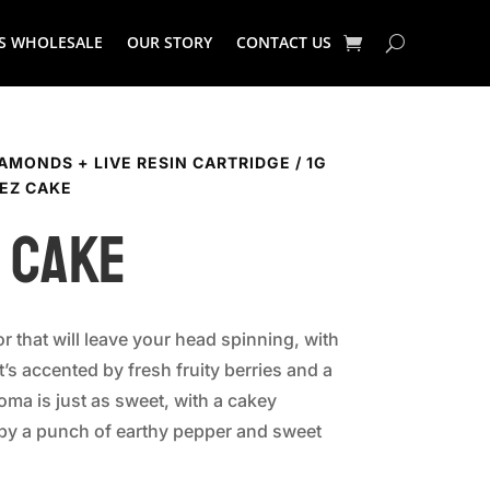
S WHOLESALE
OUR STORY
CONTACT US
IAMONDS + LIVE RESIN CARTRIDGE
/
1G
LEZ CAKE
 Cake
or that will leave your head spinning, with
at’s accented by fresh fruity berries and a
roma is just as sweet, with a cakey
 by a punch of earthy pepper and sweet