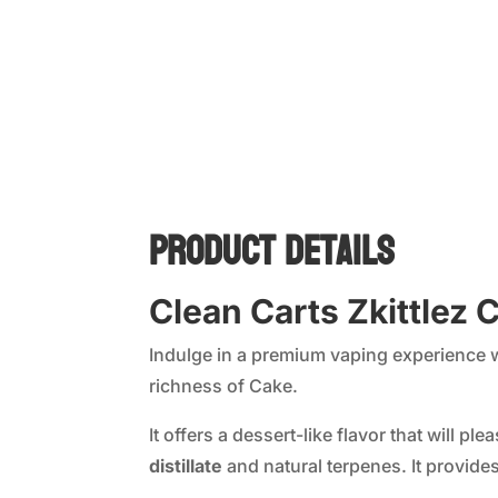
Product Details
Clean Carts Zkittlez
Indulge in a premium vaping experience 
richness of Cake.
It offers a dessert-like flavor that will 
distillate
and natural terpenes. It provide