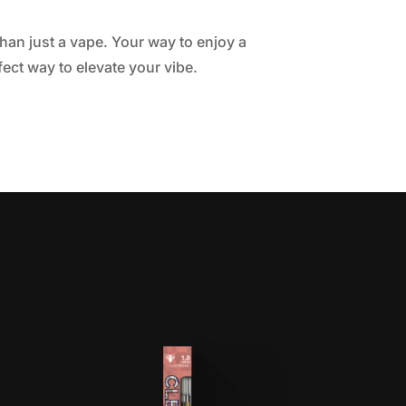
than just a vape. Your way to enjoy a
fect way to elevate your vibe.