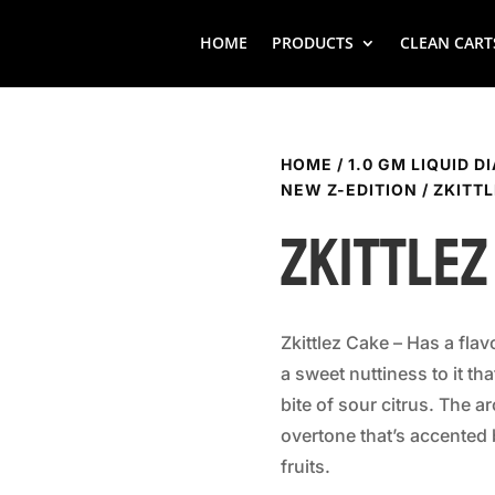
HOME
PRODUCTS
CLEAN CART
HOME
/
1.0 GM LIQUID D
NEW Z-EDITION
/ ZKITT
Zkittlez
Zkittlez Cake – Has a flav
a sweet nuttiness to it th
bite of sour citrus. The a
overtone that’s accented
fruits.