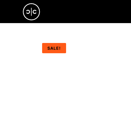
SALE!