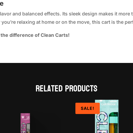
ke
flavor and balanced effects. Its sleek design makes it more 
you’re relaxing at home or on the move, this cart is the per
the difference of Clean Carts!
Related products
SALE!