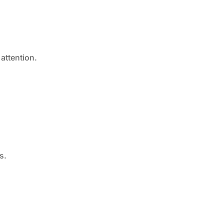
attention.
s.