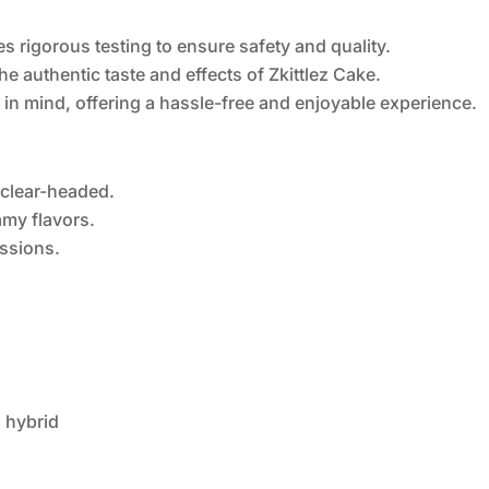
s rigorous testing to ensure safety and quality.
he authentic taste and effects of Zkittlez Cake.
 in mind, offering a hassle-free and enjoyable experience.
 clear-headed.
amy flavors.
essions.
d hybrid