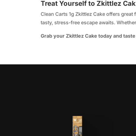
Treat Yourself to Zkittlez Ca
Clean Carts 1g Zkittlez Cake offers great 
tasty, stress-free escape awaits. Whether 
Grab your Zkittlez Cake today and taste 