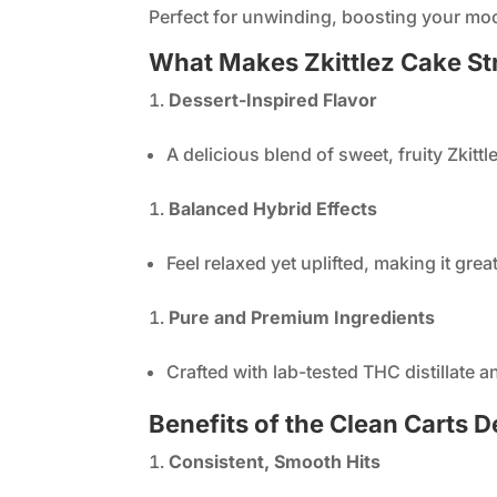
Perfect for unwinding, boosting your mood
What Makes Zkittlez Cake St
Dessert-Inspired Flavor
A delicious blend of sweet, fruity Zkitt
Balanced Hybrid Effects
Feel relaxed yet uplifted, making it grea
Pure and Premium Ingredients
Crafted with lab-tested THC distillate 
Benefits of the Clean Carts D
Consistent, Smooth Hits