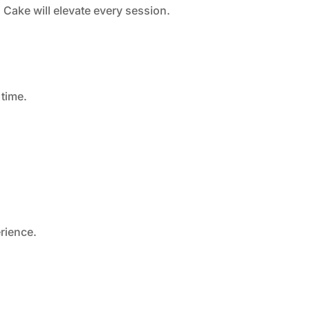
 Cake will elevate every session.
 time.
erience.