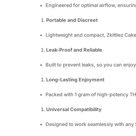
Engineered for optimal airflow, ensurin
Portable and Discreet
Lightweight and compact, Zkittlez Cake
Leak-Proof and Reliable
Built to prevent leaks, so you can enj
Long-Lasting Enjoyment
Packed with 1 gram of high-potency THC 
Universal Compatibility
Designed to work seamlessly with any