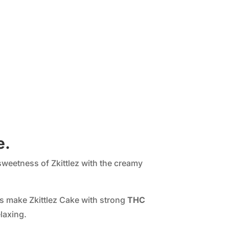
e.
sweetness of Zkittlez with the creamy
rs make Zkittlez Cake with strong
THC
laxing.