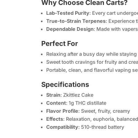
Why Choose Clean Carts?
Lab-Tested Purity
: Every cart undergoe
True-to-Strain Terpenes
: Experience t
Dependable Design
: Made with vapers
Perfect For
Relaxing after a busy day while staying
Sweet tooth cravings for fruity and cre
Portable, clean, and flavorful vaping s
Specifications
Strain
: Zkittlez Cake
Content
: 1g THC distillate
Flavor Profile
: Sweet, fruity, creamy
Effects
: Relaxation, euphoria, balance
Compatibility
: 510-thread battery