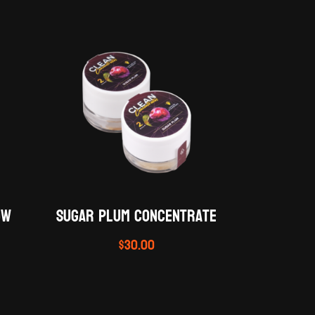
ow
SUGAR PLUM Concentrate
$
30.00