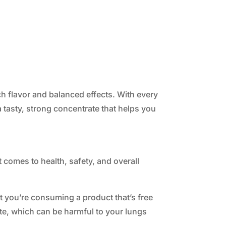
h flavor and balanced effects. With every
 a tasty, strong concentrate that helps you
 comes to health, safety, and overall
at you’re consuming a product that’s free
te, which can be harmful to your lungs