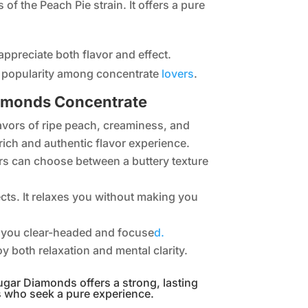
of the Peach Pie strain. It offers a pure
appreciate both flavor and effect.
g popularity among concentrate
lovers
.
Diamonds Concentrate
flavors of ripe peach, creaminess, and
a rich and authentic flavor experience.
s can choose between a buttery texture
ects. It relaxes you without making you
eps you clear-headed and focuse
d.
oy both relaxation and mental clarity.
ugar Diamonds offers a strong, lasting
s who seek a pure experience.