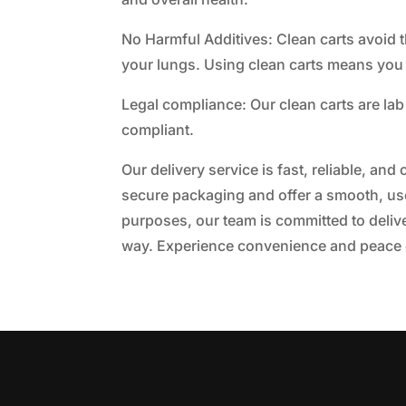
No Harmful Additives: Clean carts avoid th
your lungs. Using clean carts means you
Legal compliance: Our clean carts are lab 
compliant.
Our delivery service is fast, reliable, an
secure packaging and offer a smooth, user
purposes, our team is committed to delive
way. Experience convenience and peace o