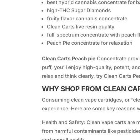
best hybrid cannabis concentrate for b
high-THC Sugar Diamonds
fruity flavor cannabis concentrate
Clean Carts live resin quality
full-spectrum concentrate with peach f
Peach Pie concentrate for relaxation
Clean Carts Peach pie
Concentrate provi
puff, you’ll enjoy high-quality, potent, an
relax and think clearly, try Clean Carts Pe
WHY SHOP FROM CLEAN CA
Consuming clean vape cartridges, or “clea
experience. Here are some key reasons w
Health and Safety: Clean vape carts are m
from harmful contaminants like pesticide
and overall health.