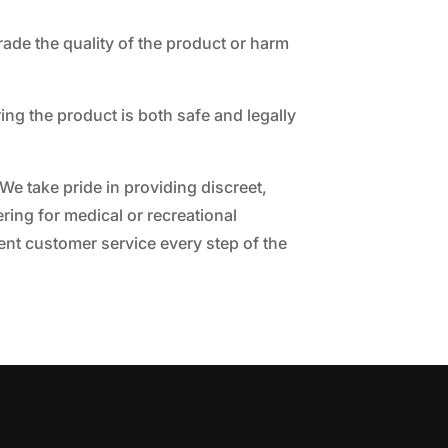
grade the quality of the product or harm
ring the product is both safe and legally
 We take pride in providing discreet,
ring for medical or recreational
lent customer service every step of the