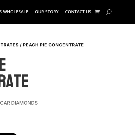
S WHOLESALE
OUR STORY
CONTACT US
TRATES
/ PEACH PIE CONCENTRATE
e
rate
SUGAR DIAMONDS