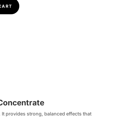
CART
 Concentrate
It provides strong, balanced effects that