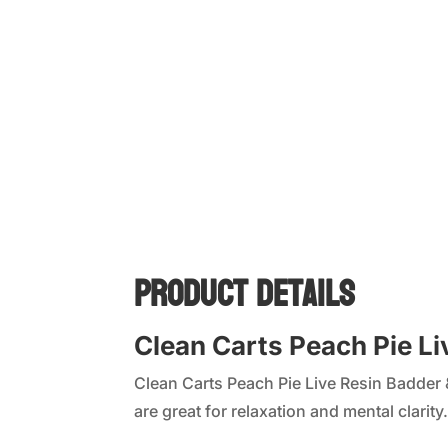
Product Details
Clean Carts Peach Pie L
Clean Carts Peach Pie Live Resin Badder 
are great for relaxation and mental clarity