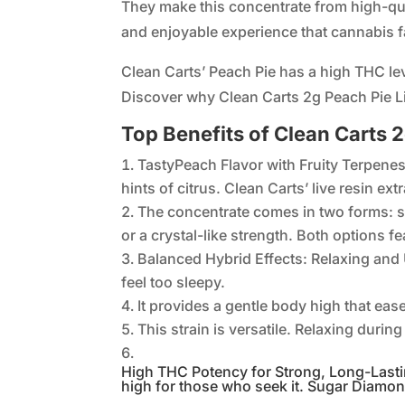
They make this concentrate from high-quali
and enjoyable experience that cannabis f
Clean Carts’ Peach Pie has a high THC lev
Discover why Clean Carts 2g Peach Pie L
Top Benefits of Clean Carts
TastyPeach Flavor with Fruity Terpenes 
hints of citrus. Clean Carts’ live resin ex
The concentrate comes in two forms: 
or a crystal-like strength. Both options fe
Balanced Hybrid Effects: Relaxing and U
feel too sleepy.
It provides a gentle body high that eas
This strain is versatile. Relaxing durin
High THC Potency for Strong, Long-Lastin
high for those who seek it. Sugar Diamon