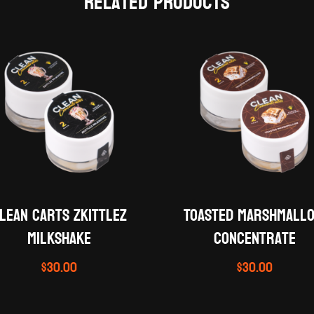
Related products
lean Carts Zkittlez
Toasted Marshmall
Milkshake
concentrate
$
30.00
$
30.00