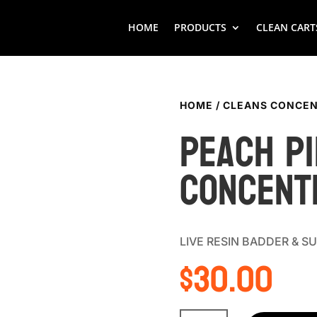
HOME
PRODUCTS
CLEAN CART
HOME
/
CLEANS CONCEN
Peach pi
Concent
LIVE RESIN BADDER & 
$
30.00
Peach