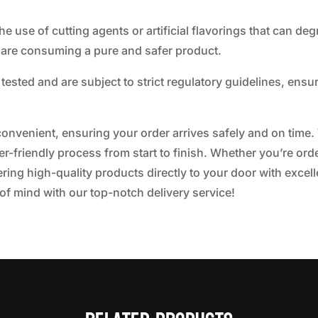
e use of cutting agents or artificial flavorings that can de
 are consuming a pure and safer product.
tested and are subject to strict regulatory guidelines, ensu
d convenient, ensuring your order arrives safely and on time.
-friendly process from start to finish. Whether you’re orde
ring high-quality products directly to your door with excel
f mind with our top-notch delivery service!