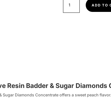
pie
ADD TO 
Concentrate
quantity
ive Resin Badder & Sugar Diamonds
& Sugar Diamonds Concentrate offers a sweet peach flavor. 
.