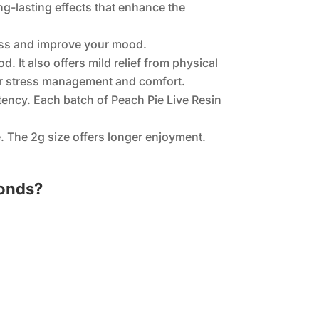
ng-lasting effects that enhance the
tress and improve your mood.
. It also offers mild relief from physical
 for stress management and comfort.
tency. Each batch of Peach Pie Live Resin
. The 2g size offers longer enjoyment.
monds?