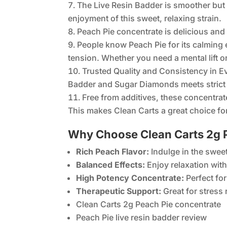
The Live Resin Badder is smoother but s
enjoyment of this sweet, relaxing strain.
Peach Pie concentrate is delicious and 
People know Peach Pie for its calming e
tension. Whether you need a mental lift o
Trusted Quality and Consistency in E
Badder and Sugar Diamonds meets strict 
Free from additives, these concentrat
This makes Clean Carts a great choice for
Why Choose Clean Carts 2g P
Rich Peach Flavor:
Indulge in the sweet
Balanced Effects:
Enjoy relaxation with 
High Potency Concentrate:
Perfect for
Therapeutic Support:
Great for stress
Clean Carts 2g Peach Pie concentrate
Peach Pie live resin badder review