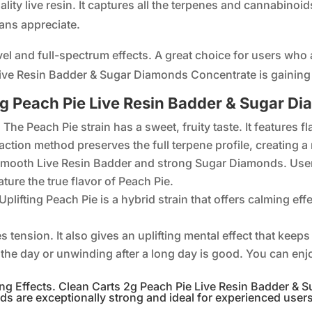
ty live resin. It captures all the terpenes and cannabinoids 
ans appreciate.
el and full-spectrum effects. A great choice for users who 
ive Resin Badder & Sugar Diamonds Concentrate is gainin
 2g Peach Pie Live Resin Badder & Sugar 
The Peach Pie strain has a sweet, fruity taste. It features 
traction method preserves the full terpene profile, creating 
smooth Live Resin Badder and strong Sugar Diamonds. User
ature the true flavor of Peach Pie.
plifting Peach Pie is a hybrid strain that offers calming eff
es tension. It also gives an uplifting mental effect that ke
g the day or unwinding after a long day is good. You can enj
g Effects. Clean Carts 2g Peach Pie Live Resin Badder & S
ds are exceptionally strong and ideal for experienced user