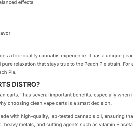
alanced effects
lavor
des a top-quality cannabis experience. It has a unique peac
d pure relaxation that stays true to the Peach Pie strain. For
ach Pie.
RTS DISTRO?
n carts,” has several important benefits, especially when it
hy choosing clean vape carts is a smart decision.
ade with high-quality, lab-tested cannabis oil, ensuring th
s, heavy metals, and cutting agents such as vitamin E aceta