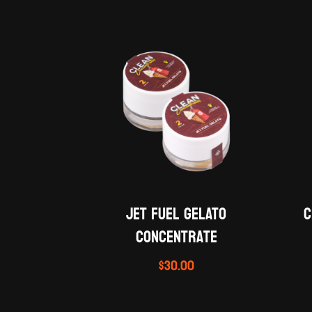
JET FUEL GELATO
C
concentrate
$
30.00