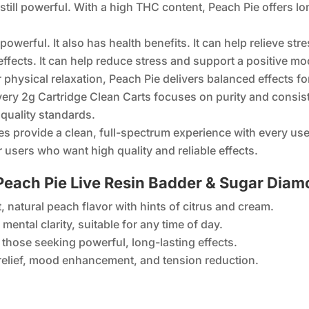
till powerful. With a high THC content, Peach Pie offers lo
powerful. It also has health benefits. It can help relieve s
ffects. It can help reduce stress and support a positive mood
r physical relaxation, Peach Pie delivers balanced effects
very 2g Cartridge Clean Carts focuses on purity and consis
quality standards.
es provide a clean, full-spectrum experience with every use
 users who want high quality and reliable effects.
each Pie Live Resin Badder & Sugar Dia
, natural peach flavor with hints of citrus and cream.
mental clarity, suitable for any time of day.
 those seeking powerful, long-lasting effects.
 relief, mood enhancement, and tension reduction.