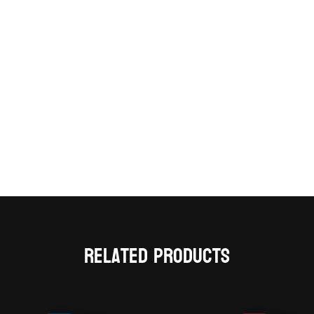
Related products