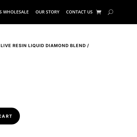
S WHOLESALE
OUR STORY
CONTACT US
 LIVE RESIN LIQUID DIAMOND BLEND
/
CART