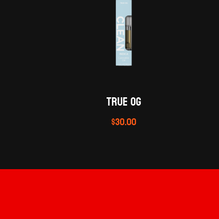
TRUE OG
$
30.00