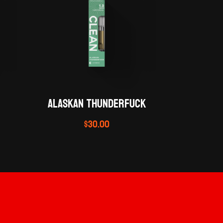
ALASKAN THUNDERFUCK
$
30.00