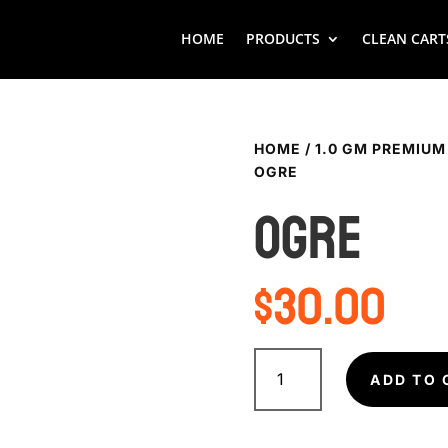
HOME
PRODUCTS
CLEAN CART
HOME
/
1.0 GM PREMIUM
OGRE
OGRE
$
30.00
OGRE
quantity
ADD TO 