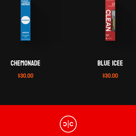
CHEMONADE
BLUE ICEE
$
30.00
$
30.00