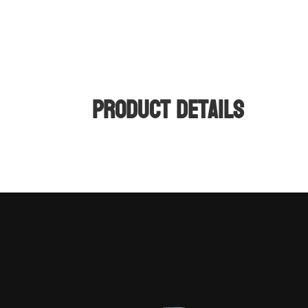
Product Details