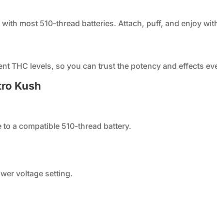
 with most 510-thread batteries. Attach, puff, and enjoy wit
ent THC levels, so you can trust the potency and effects eve
tro Kush
 to a compatible 510-thread battery.
lower voltage setting.