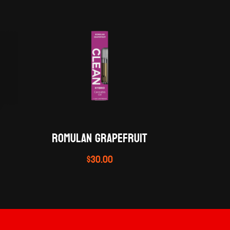
ROMULAN GRAPEFRUIT
$
30.00