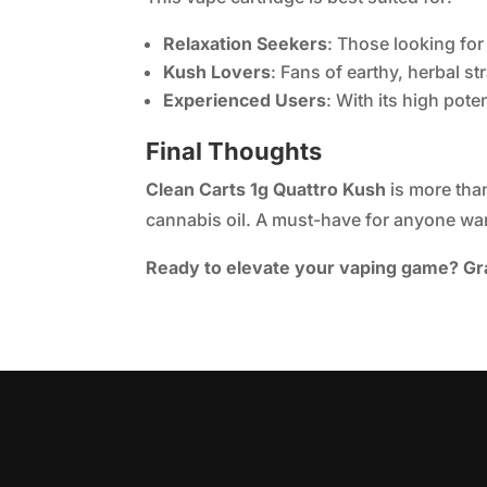
Relaxation Seekers
: Those looking for
Kush Lovers
: Fans of earthy, herbal st
Experienced Users
: With its high pot
Final Thoughts
Clean Carts 1g Quattro Kush
is more than
cannabis oil. A must-have for anyone wan
Ready to elevate your vaping game? Gra