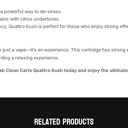
 a powerful way to de-stress.
rains with citrus undertones.
ency, Quattro Kush is perfect for those who enjoy strong effe
 just a vape—it’s an experience. This cartridge has strong ef
ting a relaxing experience.
b Clean Carts Quattro Kush today and enjoy the ultimat
Related products