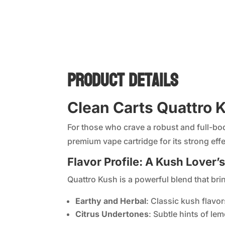
Product Details
Clean Carts Quattro K
For those who crave a robust and full-b
premium vape cartridge for its strong effe
Flavor Profile: A Kush Lover’
Quattro Kush is a powerful blend that brin
Earthy and Herbal
: Classic kush flavor
Citrus Undertones
: Subtle hints of le