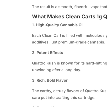
The result is a smooth, flavorful vape that
What Makes Clean Carts 1g Q
1. High-Quality Cannabis Oil
Each Clean Cart is filled with meticulous
additives, just premium-grade cannabis.
2. Potent Effects
Quattro Kush is known for its hard-hittin
unwinding after a long day.
3. Rich, Bold Flavor
The earthy, citrusy flavors of Quattro Ku
care put into crafting this cartridge.