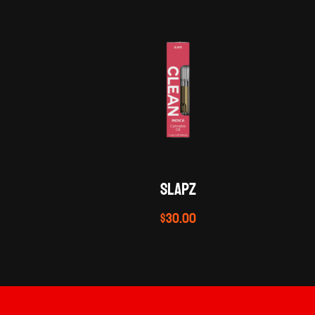
SLAPZ
$
30.00