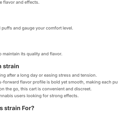
e flavor and effects.
l puffs and gauge your comfort level.
o maintain its quality and flavor.
 strain
ing after a long day or easing stress and tension.
us-forward flavor profile is bold yet smooth, making each pu
n the go, this cart is convenient and discreet.
annabis users looking for strong effects.
 strain For?