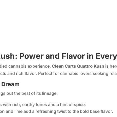
ush: Power and Flavor in Every
odied cannabis experience,
Clean Carts Quattro Kush
is her
cts and rich flavor. Perfect for cannabis lovers seeking relax
s Dream
gs out the best of its lineage:
s with rich, earthy tones and a hint of spice.
mon and lime add a refreshing twist to the bold base flavor.