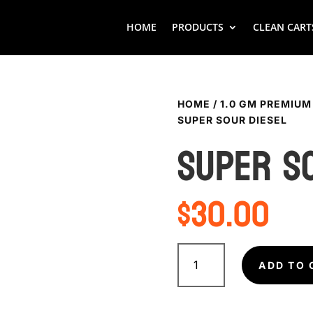
HOME
PRODUCTS
CLEAN CART
HOME
/
1.0 GM PREMIUM
SUPER SOUR DIESEL
SUPER S
$
30.00
SUPER
SOUR
ADD TO 
DIESEL
quantity