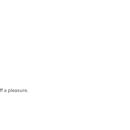
ff a pleasure.