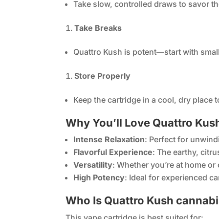
Take slow, controlled draws to savor th
Take Breaks
Quattro Kush is potent—start with smal
Store Properly
Keep the cartridge in a cool, dry place t
Why You’ll Love Quattro Kush
Intense Relaxation
: Perfect for unwind
Flavorful Experience
: The earthy, citr
Versatility
: Whether you’re at home or o
High Potency
: Ideal for experienced c
Who Is Quattro Kush cannabis
This vape cartridge is best suited for: