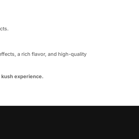
cts.
fects, a rich flavor, and high-quality
e kush experience.