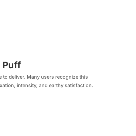
 Puff
e to deliver. Many users recognize this
ation, intensity, and earthy satisfaction.