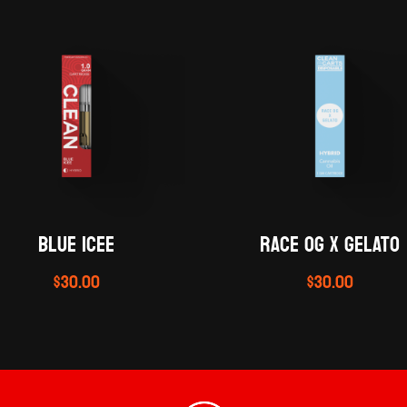
BLUE ICEE
RACE OG X GELATO
$
30.00
$
30.00