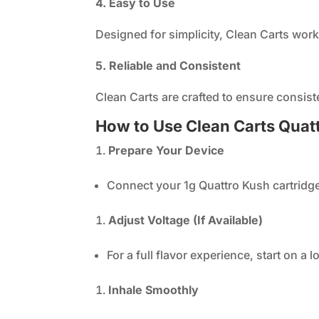
4. Easy to Use
Designed for simplicity, Clean Carts work
5. Reliable and Consistent
Clean Carts are crafted to ensure consist
How to Use Clean Carts Quat
Prepare Your Device
Connect your 1g Quattro Kush cartridge
Adjust Voltage (If Available)
For a full flavor experience, start on a 
Inhale Smoothly