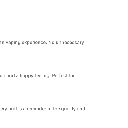
clean vaping experience. No unnecessary
ion and a happy feeling. Perfect for
ry puff is a reminder of the quality and