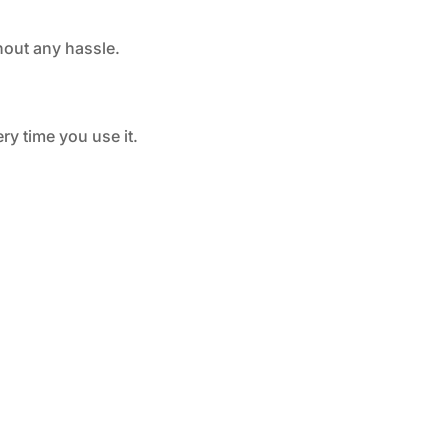
hout any hassle.
ry time you use it.