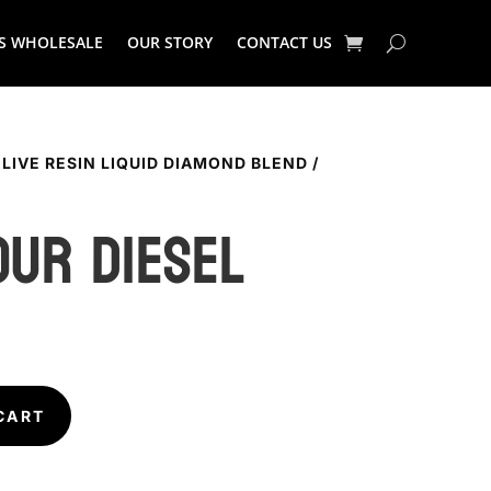
S WHOLESALE
OUR STORY
CONTACT US
 LIVE RESIN LIQUID DIAMOND BLEND
/
OUR DIESEL
CART