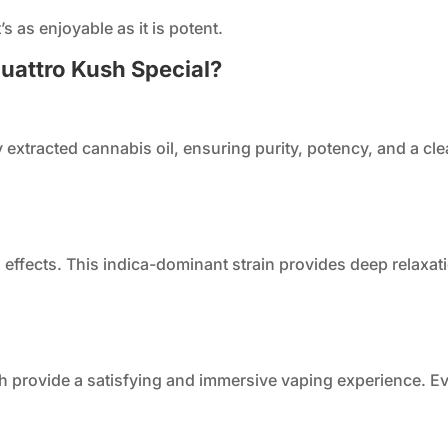
’s as enjoyable as it is potent.
uattro Kush Special?
ly extracted cannabis oil, ensuring purity, potency, and a 
g effects. This indica-dominant strain provides deep relaxat
sh provide a satisfying and immersive vaping experience. Eve